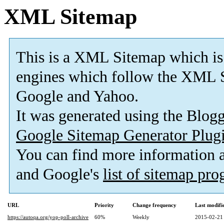
XML Sitemap
This is a XML Sitemap which is
engines which follow the XML S
Google and Yahoo.
It was generated using the Blo
Google Sitemap Generator Plug
You can find more information
and Google's
list of sitemap pr
URL
Priority
Change frequency
Last modif
https://autoqa.org/yop-poll-archive
60%
Weekly
2015-02-21