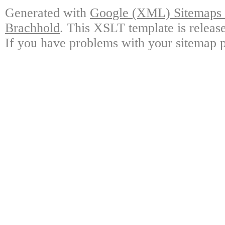
Generated with
Google (XML) Sitemaps G
Brachhold
. This XSLT template is releas
If you have problems with your sitemap p