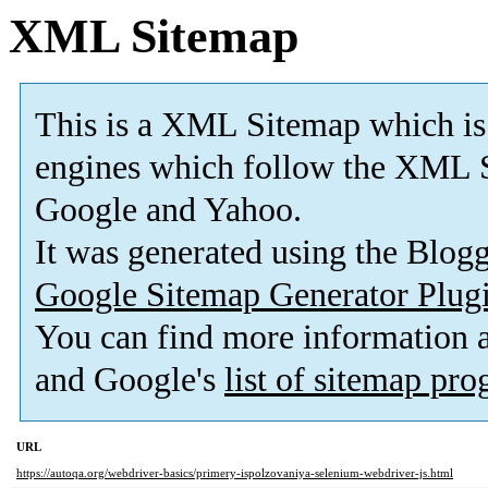
XML Sitemap
This is a XML Sitemap which is
engines which follow the XML S
Google and Yahoo.
It was generated using the Blo
Google Sitemap Generator Plug
You can find more information
and Google's
list of sitemap pr
URL
https://autoqa.org/webdriver-basics/primery-ispolzovaniya-selenium-webdriver-js.html