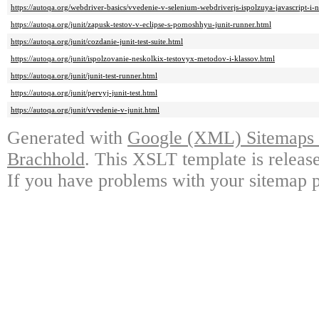
https://autoqa.org/webdriver-basics/vvedenie-v-selenium-webdriverjs-ispolzuya-javascript-i-
https://autoqa.org/junit/zapusk-testov-v-eclipse-s-pomoshhyu-junit-runner.html
https://autoqa.org/junit/cozdanie-junit-test-suite.html
https://autoqa.org/junit/ispolzovanie-neskolkix-testovyx-metodov-i-klassov.html
https://autoqa.org/junit/junit-test-runner.html
https://autoqa.org/junit/pervyj-junit-test.html
https://autoqa.org/junit/vvedenie-v-junit.html
Generated with
Google (XML) Sitemaps G
Brachhold
. This XSLT template is releas
If you have problems with your sitemap p